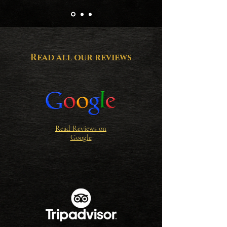
wisdom only the sea can teach.

So whether ye come with family, a 
crew of friends, or a sweetheart by yer 
side—Kraken Divers invites ye to set 
Read all our reviews
sail and discover the magic that lies 
beneath the waves.

Hoist the anchor, mates… and dive into 
legend!
Read Reviews on
Google