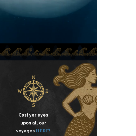
Cast yer eyes
upon all our
here!
voyages