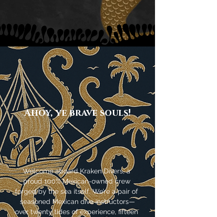
Ahoy, ye brave souls!
Welcome aboard Kraken Divers, a 
proud 100% Mexican-owned crew 
forged by the sea itself. We’re a pair of 
seasoned Mexican dive instructors—
over twenty tides of experience, fifteen 