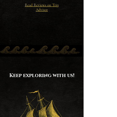
Read Reviews on Trip
Advisor
Keep exploring with us!