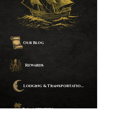
Our Blog
Rewards
Lodging & Transportation Partners
Baja Activities