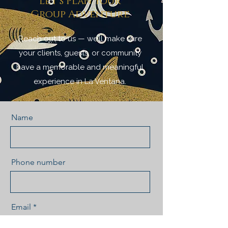
Let’s Plan Your
Group Adventure
Reach out to us — we’ll make sure
your clients, guests, or community
have a memorable and meaningful
experience in La Ventana.
Name
Phone number
Email