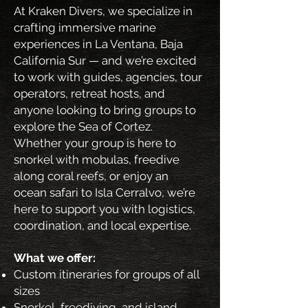
At Kraken Divers, we specialize in
crafting immersive marine
experiences in La Ventana, Baja
California Sur — and we’re excited
to work with guides, agencies, tour
operators, retreat hosts, and
anyone looking to bring groups to
explore the Sea of Cortez.
Whether your group is here to
snorkel with mobulas, freedive
along coral reefs, or enjoy an
ocean safari to Isla Cerralvo, we’re
here to support you with logistics,
coordination, and local expertise.
What we offer:
Custom itineraries for groups of all
sizes
Snorkel, freediving, and island