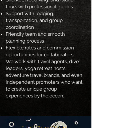
tours with professional guides
Support with lodging,
transportation, and group
coordination
Friendly team and smooth
planning process
Flexible rates and commission
opportunities for collaborators
We work with travel agents, dive
leaders, yoga retreat hosts,
adventure travel brands, and even
independent promoters who want
to create unique group
experiences by the ocean.