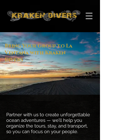
Bring Your Group to La
Ventana with Kraken
Divers
Partner with us to create unforgettable
ocean adventures — we’ll help you
organize the tours, stay, and transport,
so you can focus on your people.