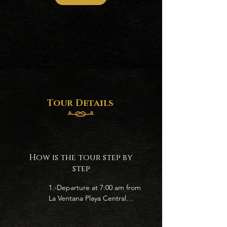
Tour Details
How is the tour step by
step
1.-Departure at 7:00 am from 
La Ventana Playa Central

2.- Let´s go to find the 