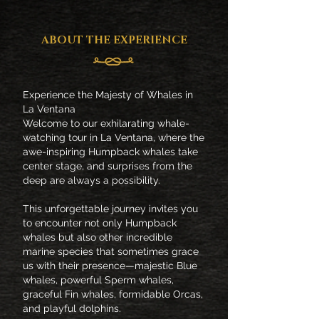
ABOUT THE EXPERIENCE
Experience the Majesty of Whales in
La Ventana
Welcome to our exhilarating whale-
watching tour in La Ventana, where the
awe-inspiring Humpback whales take
center stage, and surprises from the
deep are always a possibility.
This unforgettable journey invites you
to encounter not only Humpback
whales but also other incredible
marine species that sometimes grace
us with their presence—majestic Blue
whales, powerful Sperm whales,
graceful Fin whales, formidable Orcas,
and playful dolphins.