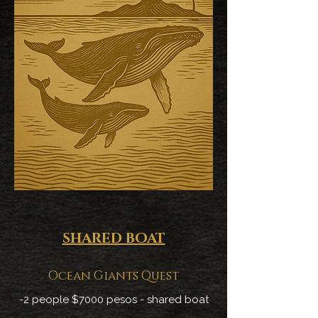
SHARED BOAT
Ocean Giants Quest
-2 people $7000 pesos - shared boat