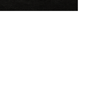
FAQ
1. What do I need to bring on 
the tour?

Sunscreen, comfortable 
clothes, a sweatshirt, hat, and 
great attitude!

2. How is the payment made?

It is necessary to pay the 100% 
of the total amount before 
your tour.
