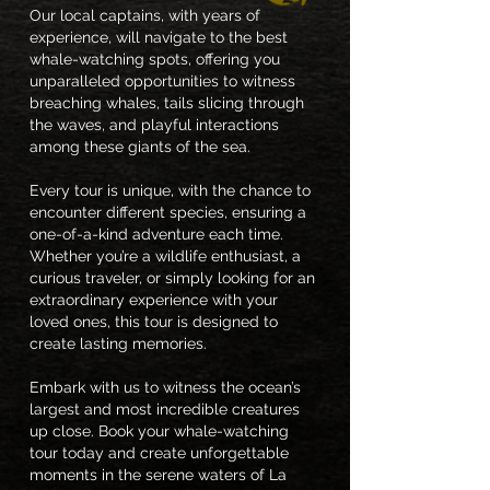
Our local captains, with years of
experience, will navigate to the best
whale-watching spots, offering you
unparalleled opportunities to witness
breaching whales, tails slicing through
the waves, and playful interactions
among these giants of the sea.
Every tour is unique, with the chance to
encounter different species, ensuring a
one-of-a-kind adventure each time.
Whether you’re a wildlife enthusiast, a
curious traveler, or simply looking for an
extraordinary experience with your
loved ones, this tour is designed to
create lasting memories.
Embark with us to witness the ocean’s
largest and most incredible creatures
up close. Book your whale-watching
tour today and create unforgettable
moments in the serene waters of La