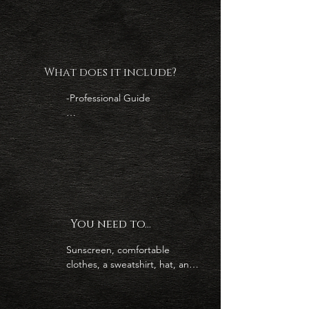
amazing marine mammals 

3.-Enjoy the beach at Cerralvo 
Island

What does it include?
-Professional Guide

-Local Captain

-Water and Soda

-Snacks (burritos, granola bar, 
chips  and fruit)

You need to...
-5 hour excursion

Sunscreen, comfortable 
-Enjoy Cerralvo Island Beach
clothes, a sweatshirt, hat, and 
great attitude!