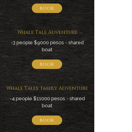
book
Whale Tale Adventure
-3 people $9000 pesos - shared
boat
book
Whale Tales: Family Adventure
-4 people $11000 pesos - shared
boat
book