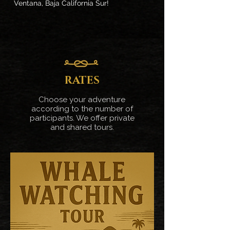
Ventana, Baja California Sur!
RATES
Choose your adventure
according to the number of
participants. We offer private
and shared tours.