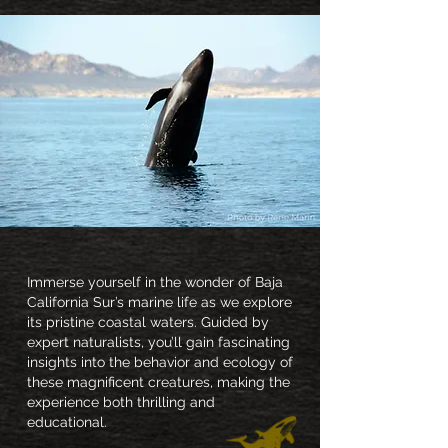
Immerse yourself in the wonder of Baja
California Sur’s marine life as we explore
its pristine coastal waters. Guided by
expert naturalists, you’ll gain fascinating
insights into the behavior and ecology of
these magnificent creatures, making the
experience both thrilling and
educational.