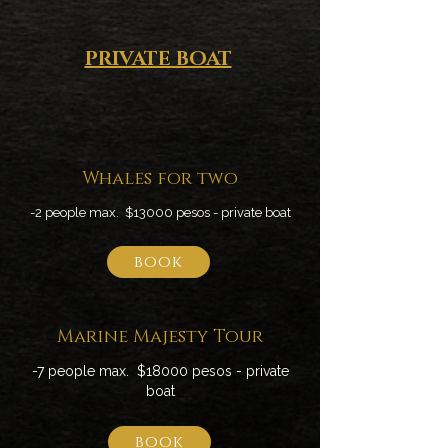
PRIVATE BOAT
Whales for two
-2 people max. $13000 pesos - private boat
book
Marine Majesty Tour
-7 people max. $18000 pesos - private
boat
book