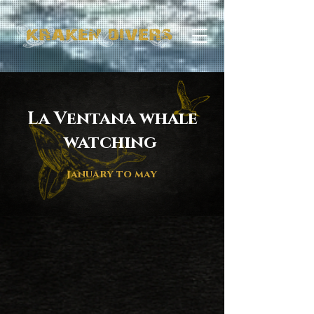
La Ventana whale
watching
january to may