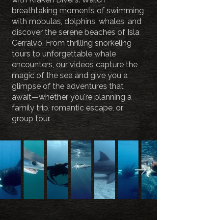
breathtaking moments of swimming
with mobulas, dolphins, whales, and
discover the serene beaches of Isla
Cerralvo. From thrilling snorkeling
tours to unforgettable whale
encounters, our videos capture the
magic of the sea and give you a
glimpse of the adventures that
await—whether you're planning a
family trip, romantic escape, or
group tour.