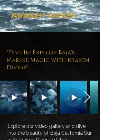
Experience the
Thrills of Baja
"Dive In: Explore Baja’s
California Sur with
Marine Magic with Kraken
Kraken Divers
Divers"
Explore our video gallery and dive
into the beauty of Baja California Sur
with Kraken Divers. Watch