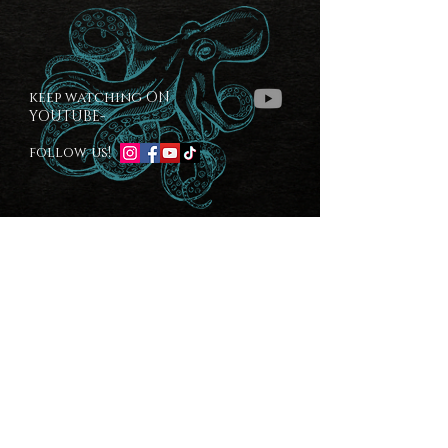
keep watching ON
YOUTUBE-
follow us!