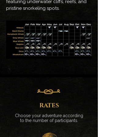
featuring underwater cliffs, reefs, and
pristine snorkeling spots.
RATES
Choose your adventure according
to the number of participants.