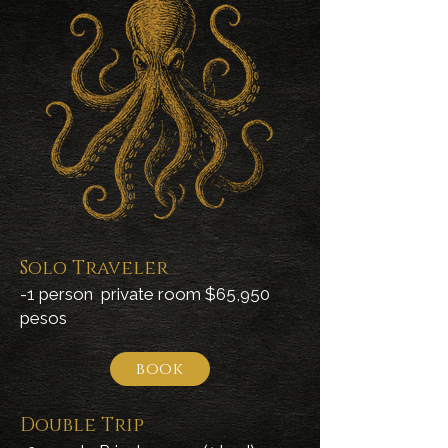
Solo Traveler
-1 person private room $65,950
pesos
book
Double Trip