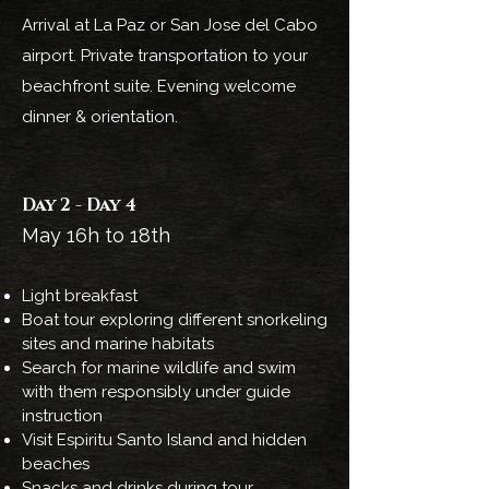
Arrival at La Paz or San Jose del Cabo
airport. Private transportation to your
beachfront suite. Evening welcome
dinner & orientation.
Day 2 - Day 4
May 16h to 18th
Light breakfast
Boat tour exploring different snorkeling
sites and marine habitats
Search for marine wildlife and swim
with them responsibly under guide
instruction
Visit Espiritu Santo Island and hidden
beaches
Snacks and drinks during tour