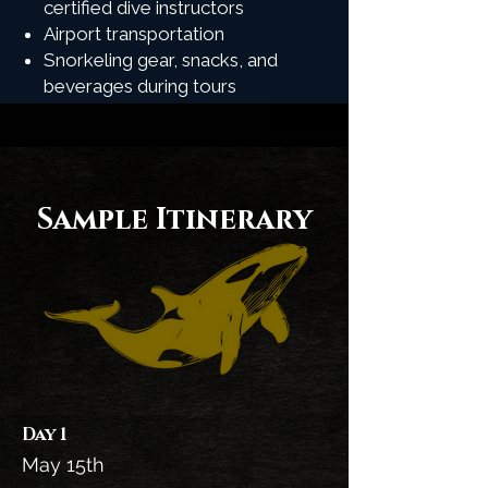
certified dive instructors
Airport transportation
Snorkeling gear, snacks, and
beverages during tours
Sample Itinerary
Day 1
May 15th