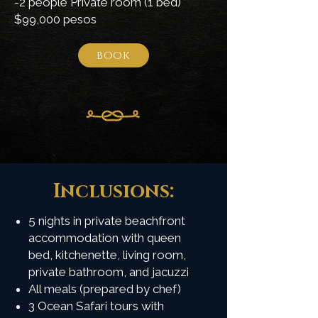
-2 people Private room (1 bed)
$99,000 pesos
book
Inclusions:
5 nights in private beachfront
accommodation with queen
bed, kitchenette, living room,
private bathroom, and jacuzzi
All meals (prepared by chef)
3 Ocean Safari tours with