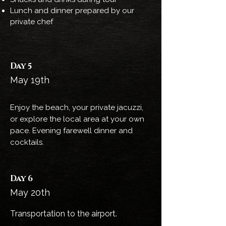
Lunch and dinner prepared by our
private chef
Day 5
May 19th
Enjoy the beach, your private jacuzzi,
or explore the local area at your own
pace. Evening farewell dinner and
cocktails.
Day 6
May 20th
Transportation to the airport.