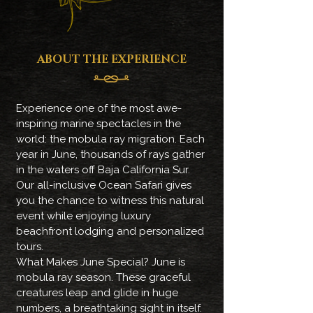
ABOUT THE EXPERIENCE
Experience one of the most awe-
inspiring marine spectacles in the
world: the mobula ray migration. Each
year in June, thousands of rays gather
in the waters off Baja California Sur.
Our all-inclusive Ocean Safari gives
you the chance to witness this natural
event while enjoying luxury
beachfront lodging and personalized
tours.
What Makes June Special? June is
mobula ray season. These graceful
creatures leap and glide in huge
numbers, a breathtaking sight in itself.