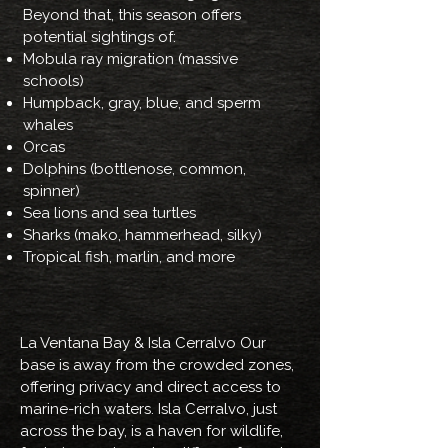
Beyond that, this season offers
potential sightings of:
Mobula ray migration (massive
schools)
Humpback, gray, blue, and sperm
whales
Orcas
Dolphins (bottlenose, common,
spinner)
Sea lions and sea turtles
Sharks (mako, hammerhead, silky)
Tropical fish, marlin, and more
La Ventana Bay & Isla Cerralvo Our
base is away from the crowded zones,
offering privacy and direct access to
marine-rich waters. Isla Cerralvo, just
across the bay, is a haven for wildlife,