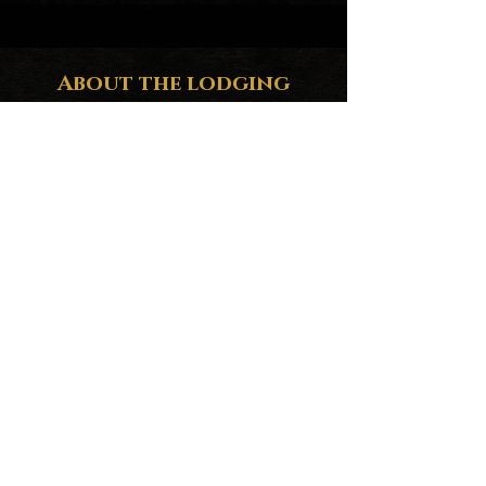
About the lodging
Enjoy a paradise where you will have the
beach at your feet, view of the sea and the
stars from your bed in a private, exclusive
place, where you will only hear the waves
of the sea. One of the best beaches in Baja
California Sur. Terrace with private jacuzzi
to relax in the middle of nature, perfect to
disconnect. Located 25 minutes from La
Ventana by car and only 45 minutes from
La Paz.
Environmentally friendly, no crowds or
cars.