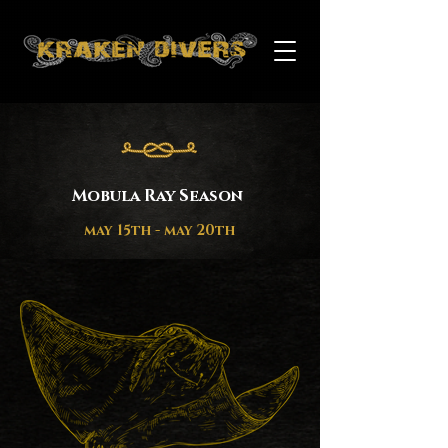
Mobula Ray Season
may 15th - may 20th