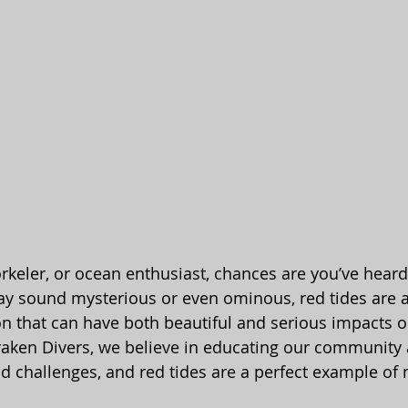
norkeler, or ocean enthusiast, chances are you’ve hear
ay sound mysterious or even ominous, red tides are a
 that can have both beautiful and serious impacts o
aken Divers, we believe in educating our community 
 challenges, and red tides are a perfect example of n