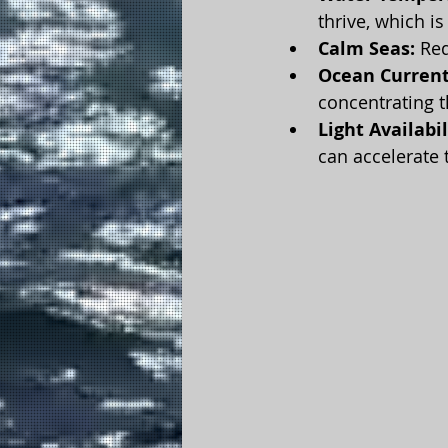
thrive, which i
Calm Seas:
 Re
Ocean Current
concentrating t
Light Availabil
can accelerate 