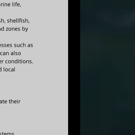
ine life, 
, shellfish, 
ad zones by 
esses such as 
 can also 
er conditions.
 local 
te their 
ystems.