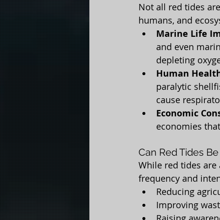
Not all red tides ar
humans, and ecosy
Marine Life I
and even marin
depleting oxyge
Human Health
paralytic shell
cause respirato
Economic Con
economies that
Can Red Tides Be
While red tides are
frequency and intens
Reducing agricu
Improving wast
Raising awaren