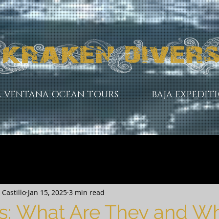
A VENTANA OCEAN TOURS
BAJA EXPEDIT
Castillo
Jan 15, 2025
3 min read
s: What Are They and W