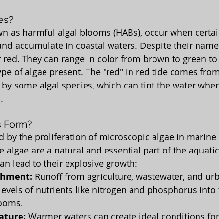
es?
wn as harmful algal blooms (HABs), occur when certai
and accumulate in coastal waters. Despite their name,
 red. They can range in color from brown to green to 
pe of algae present. The "red" in red tide comes from
y some algal species, which can tint the water when
.
s Form?
d by the proliferation of microscopic algae in marine
 algae are a natural and essential part of the aquatic
an lead to their explosive growth:
chment:
 Runoff from agriculture, wastewater, and ur
levels of nutrients like nitrogen and phosphorus into 
looms.
ature:
 Warmer waters can create ideal conditions for