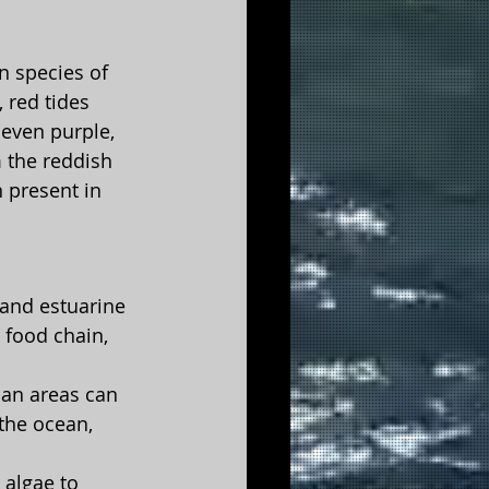
n species of 
 red tides 
even purple, 
 the reddish 
 present in 
 and estuarine 
 food chain, 
ban areas can 
the ocean, 
 algae to 