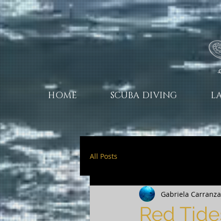
HOME
SCUBA DIVING
L
All Posts
Gabriela Carranza 
Red Tide