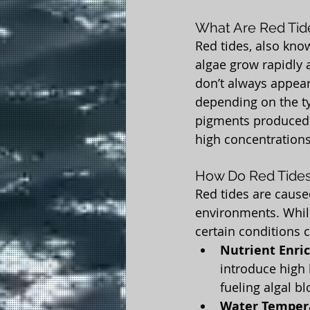
What Are Red Tid
Red tides, also kno
algae grow rapidly 
don’t always appear
depending on the ty
pigments produced b
high concentrations
How Do Red Tide
Red tides are cause
environments. While
certain conditions c
Nutrient Enri
introduce high 
fueling algal b
Water Temper