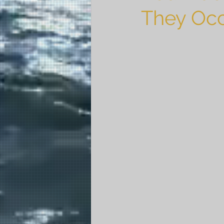
They Oc