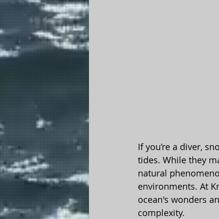
If you’re a diver, s
tides. While they m
natural phenomenon
environments. At Kr
ocean's wonders and
complexity.