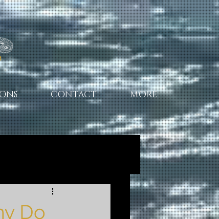
IONS
CONTACT
MORE
hy Do