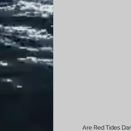
Are Red Tides Da