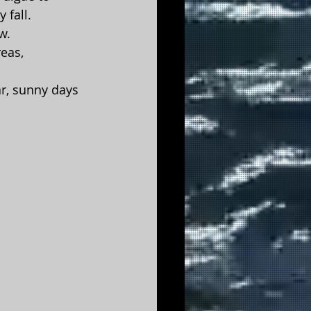
 fall.
w.
eas, 
ar, sunny days 