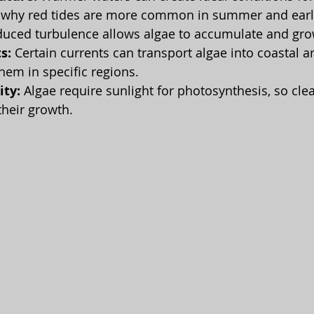
s why red tides are more common in summer and early
duced turbulence allows algae to accumulate and gro
s:
 Certain currents can transport algae into coastal ar
hem in specific regions.
ity:
 Algae require sunlight for photosynthesis, so cle
their growth.