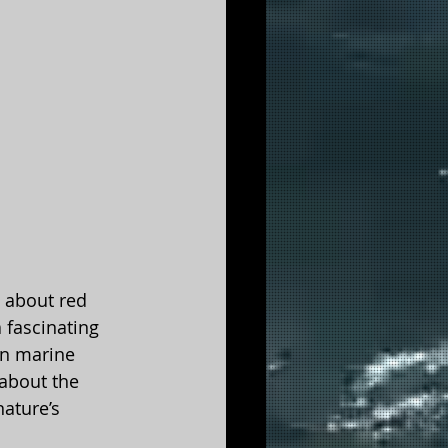
d about red 
 fascinating 
n marine 
about the 
ature’s 