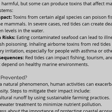
e harmful, but some can produce toxins that affect mar
stems:
mpact:
 Toxins from certain algal species can poison fish
e mammals. In severe cases, red tides can create de
n levels in the water.
 Risks:
 Eating contaminated seafood can lead to illn
fish poisoning. Inhaling airborne toxins from red tides
ry irritation, especially for people with asthma or oth
sequences:
 Red tides can impact fishing, tourism, and
 depend on healthy marine environments.
 Prevented?
 a natural phenomenon, human activities can exacerba
ity. Steps to mitigate their impact include:
ltural runoff by using sustainable farming practices.
ewater treatment to minimize nutrient pollution.
ess about the importance of protecting coastal ecos